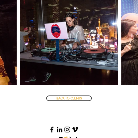
BACK TO CLIENTS