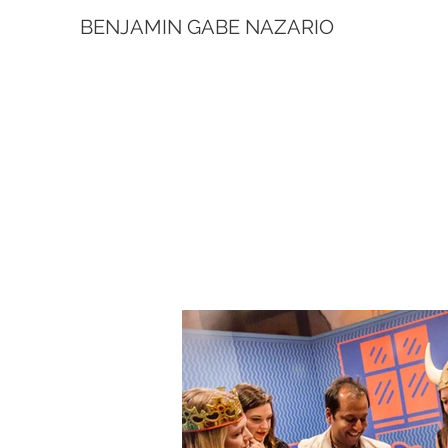
BENJAMIN GABE NAZARIO