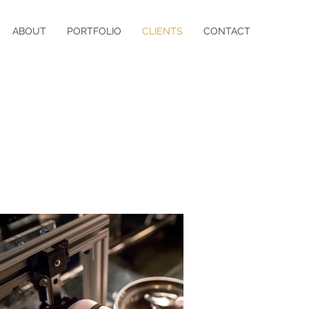
ABOUT
PORTFOLIO
CLIENTS
CONTACT